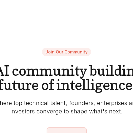
Join Our Community
AI community buildin
future of intelligence
ere top technical talent, founders, enterprises 
investors converge to shape what's next.