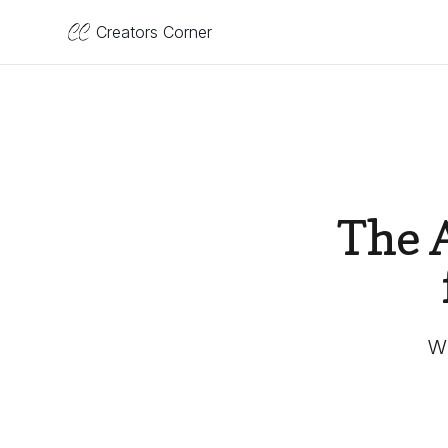
Creators Corner
The 
Wh