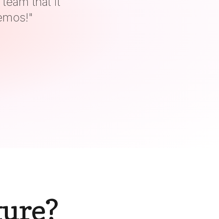
gy!
"
ture?