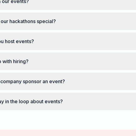
 our events?
our hackathons special?
u host events?
 with hiring?
company sponsor an event?
ay in the loop about events?