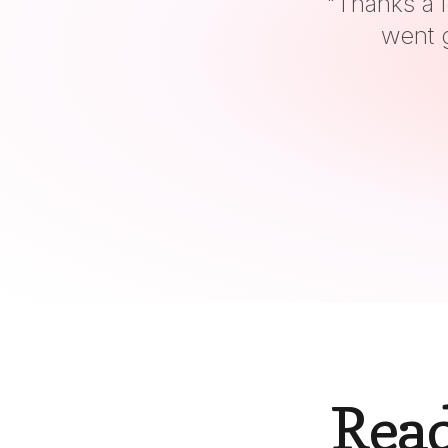
"
It
Read