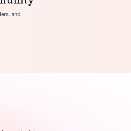
ders, and