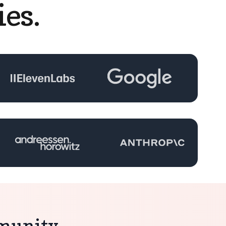
es.
mmunity