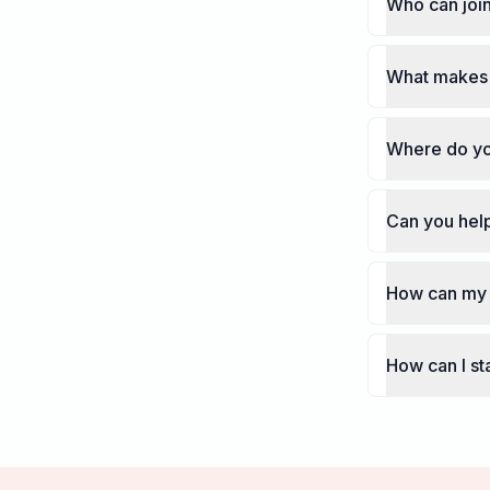
Who can join
What makes 
Where do yo
Can you help
How can my 
How can I st