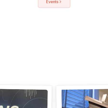
Events