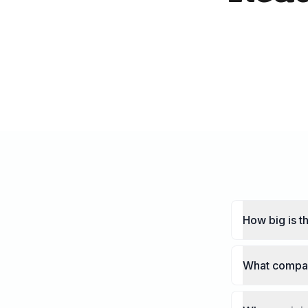
How big is 
What compan