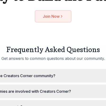
Join Now
Frequently Asked Questions
Get answers to common questions about our community.
the Creators Corner community?
ies are involved with Creators Corner?