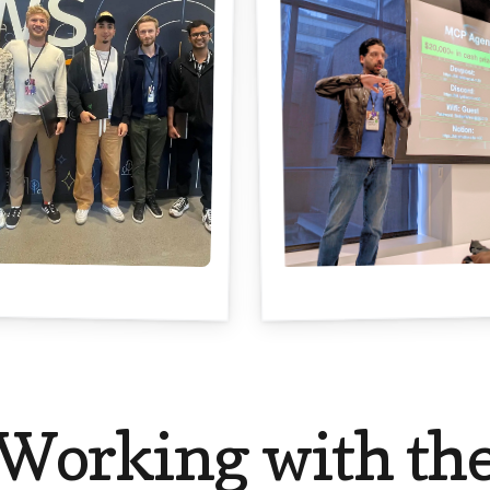
Working with th