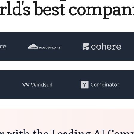
rld's best compani
r with the Leading AI Co