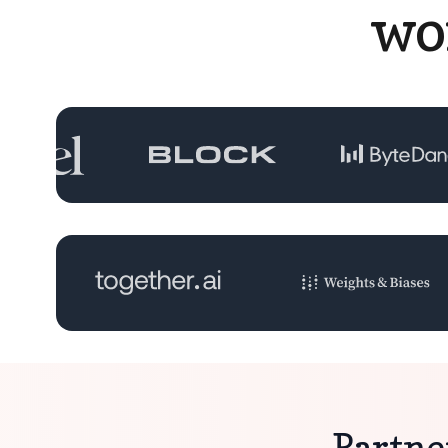
wo
Partne