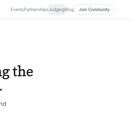
Events
Partnerships
Judging
Blog
Join Community
g the
.
and