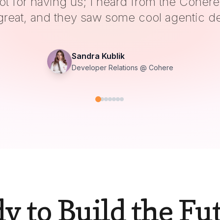
 was great to be there and loved the ener
Hamza Tahir
Co-founder @ ZenML
y to Build the Fu