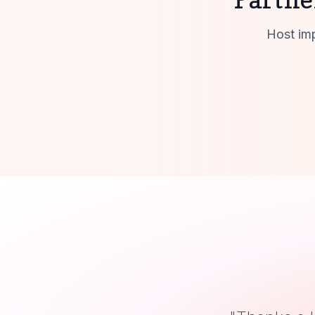
Host imp