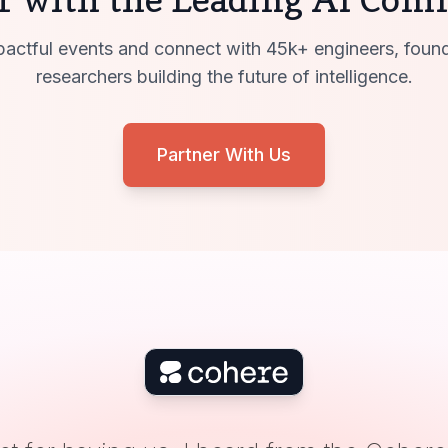
actful events and connect with 45k+ engineers, foun
researchers building the future of intelligence.
Partner With Us
ZenML