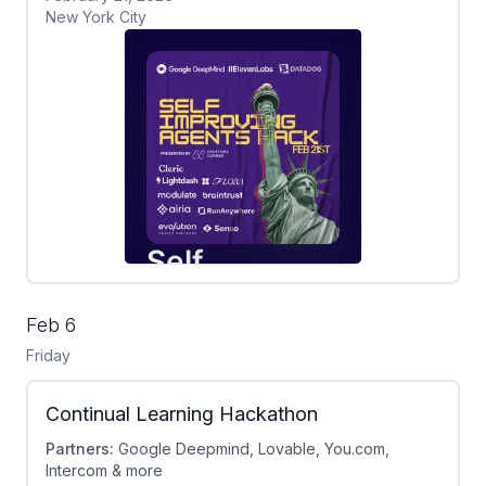
New York City
Feb 6
Friday
Continual Learning Hackathon
Partners:
Google Deepmind, Lovable, You.com,
Intercom & more