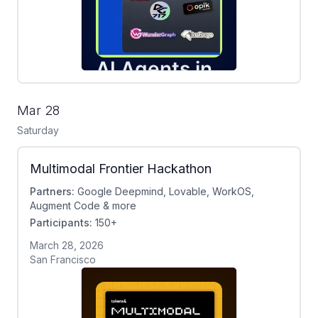
Mar 28
Saturday
Multimodal Frontier Hackathon
Partners:
Google Deepmind, Lovable, WorkOS,
Augment Code & more
Participants:
150+
March 28, 2026
San Francisco