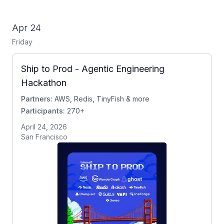
Apr 24
Friday
Ship to Prod - Agentic Engineering
Hackathon
Partners:
AWS, Redis, TinyFish & more
Participants:
270+
April 24, 2026
San Francisco