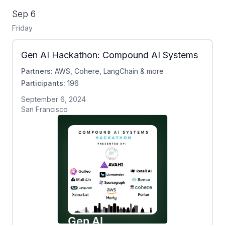
Sep 6
Friday
Gen AI Hackathon: Compound AI Systems
Partners:
AWS, Cohere, LangChain & more
Participants:
196
September 6, 2024
San Francisco