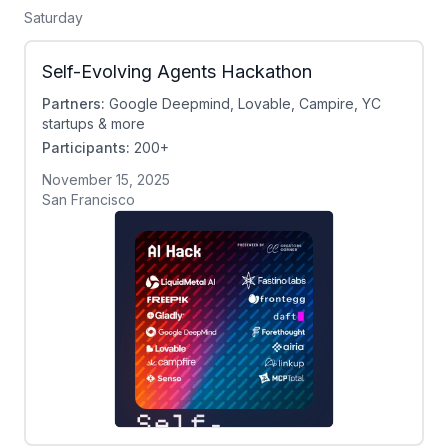
Saturday
Self-Evolving Agents Hackathon
Partners:
Google Deepmind, Lovable, Campire, YC
startups & more
Participants:
200+
November 15, 2025
San Francisco