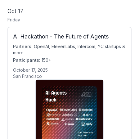
Oct 17
Friday
AI Hackathon - The Future of Agents
Partners:
OpenAI, ElevenLabs, Intercom, YC startups &
more
Participants:
150+
October 17, 2025
San Francisco