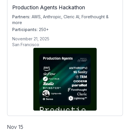
Production Agents Hackathon
Partners:
AWS, Anthropic, Cleric AI, Forethought &
more
Participants:
250+
November 21, 2025
San Francisco
Nov 15