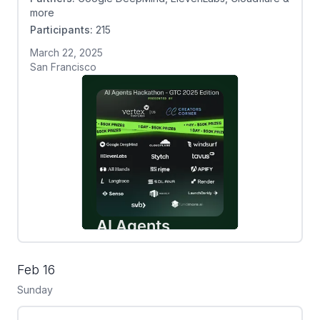
more
Participants:
215
March 22, 2025
San Francisco
Feb 16
Sunday