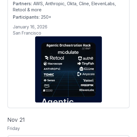
Partners:
AWS, Anthropic, Okta, Cline, ElevenLabs,
Retool & more
Participants:
250+
January 16, 2026
San Francisco
Nov 21
Friday