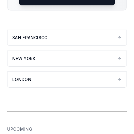
SAN FRANCISCO
NEW YORK
LONDON
UPCOMING