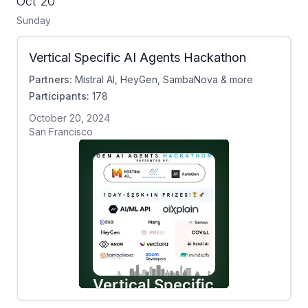
Oct 20
Sunday
Vertical Specific AI Agents Hackathon
Partners:
Mistral AI, HeyGen, SambaNova & more
Participants:
178
October 20, 2024
San Francisco