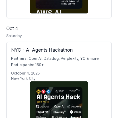
Oct 4
Saturday
NYC - AI Agents Hackathon
Partners:
OpenAI, Datadog, Perplexity, YC & more
Participants:
160+
October 4, 2025
New York City