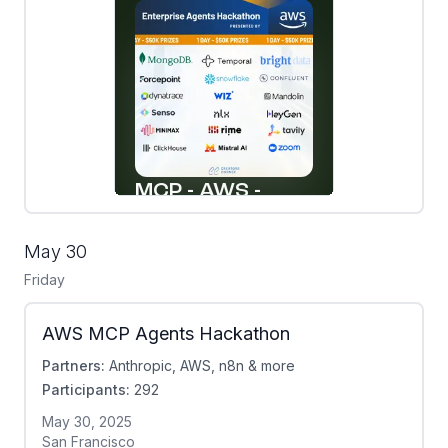
May 30
Friday
AWS MCP Agents Hackathon
Partners:
Anthropic, AWS, n8n & more
Participants:
292
May 30, 2025
San Francisco