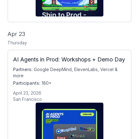
Apr 23
Thursday
AI Agents in Prod: Workshops + Demo Day
Partners:
Google DeepMind, ElevenLabs, Vercel &
more
Participants:
180+
April 23, 2026
San Francisco