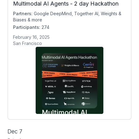
Multimodal AI Agents - 2 day Hackathon
Partners:
Google DeepMind, Together AI, Weights &
Biases & more
Participants:
274
February 16, 2025
San Francisco
Dec 7