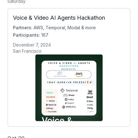
Saturday
Voice & Video AI Agents Hackathon
Partners:
AWS, Temporal, Modal & more
Participants:
167
December 7, 2024
San Francisco