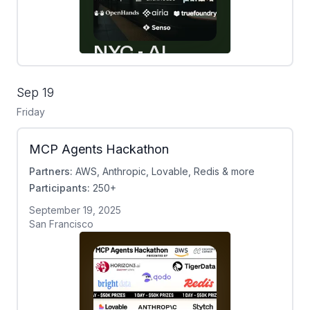
Sep 19
Friday
MCP Agents Hackathon
Partners:
AWS, Anthropic, Lovable, Redis & more
Participants:
250+
September 19, 2025
San Francisco