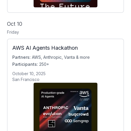
Oct 10
Friday
AWS AI Agents Hackathon
Partners:
AWS, Anthropic, Vanta & more
Participants:
250+
October 10, 2025
San Francisco