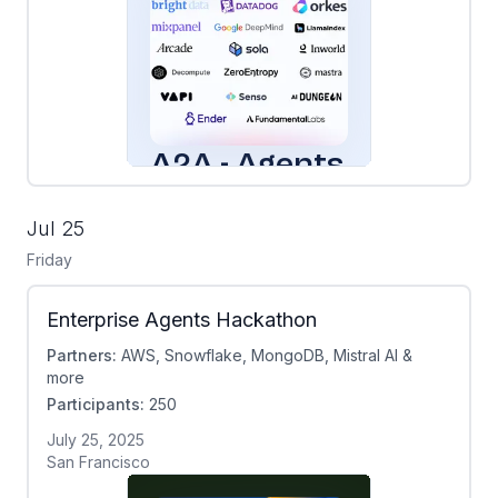
Jul 25
Friday
Enterprise Agents Hackathon
Partners:
AWS, Snowflake, MongoDB, Mistral AI &
more
Participants:
250
July 25, 2025
San Francisco