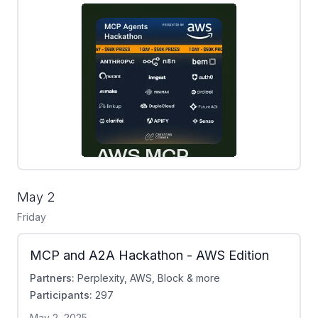
May 2
Friday
MCP and A2A Hackathon - AWS Edition
Partners:
Perplexity, AWS, Block & more
Participants:
297
May 2, 2025