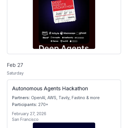
Feb 27
Saturday
Autonomous Agents Hackathon
Partners:
OpenAI, AWS, Tavily, Fastino & more
Participants:
270+
February 27, 2026
San Francisco