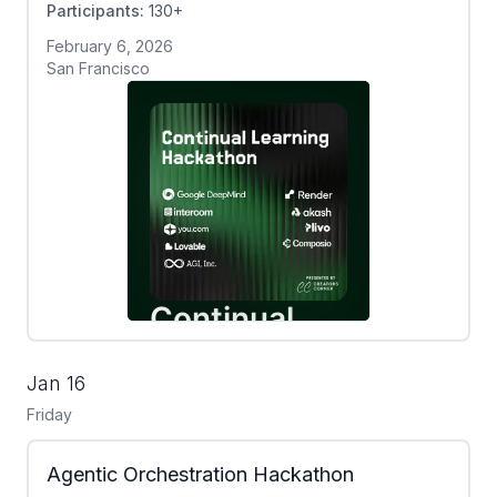
Participants:
130+
February 6, 2026
San Francisco
Jan 16
Friday
Agentic Orchestration Hackathon