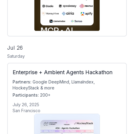
Jul 26
Saturday
Enterprise + Ambient Agents Hackathon
Partners:
Google DeepMind, LlamaIndex,
HockeyStack & more
Participants:
200+
July 26, 2025
San Francisco