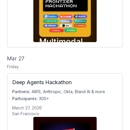
Mar 27
Friday
Deep Agents Hackathon
Partners:
AWS, Anthropic, Okta, Bland AI & more
Participants:
300+
March 27, 2026
San Francisco