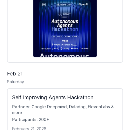
Feb 21
Saturday
Self Improving Agents Hackathon
Partners:
Google Deepmind, Datadog, ElevenLabs &
more
Participants:
200+
February 21, 2026