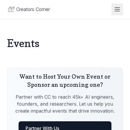
Creators Corner
Toggl
Events
Want to Host Your Own Event or
Sponsor an upcoming one?
Partner with CC to reach 45k+ AI engineers,
founders, and researchers. Let us help you
create impactful events that drive innovation.
Partner With Us